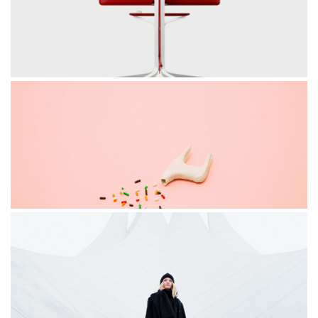
MOTION
red chair
STAGE