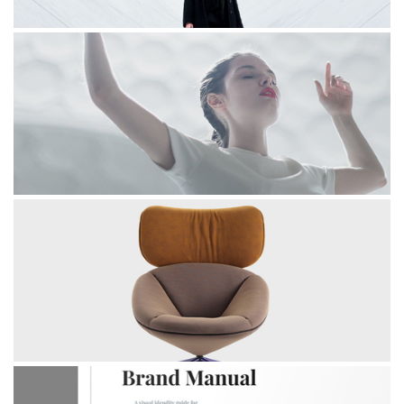
INVERTED
BALLERINA