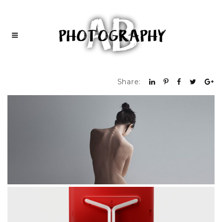
Share: