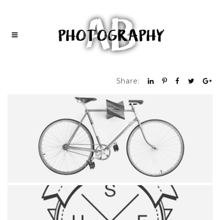
Share: