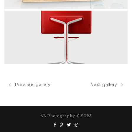
WALL PICTURE
Previous gallery
Next gallery
red chair
AB Photography © 2023