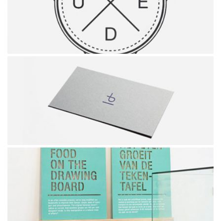
SIMPLE BICYCLE
HIPSTER'S LOGO
PINUS BRAND