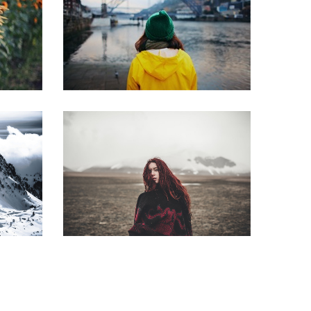
Smoking
ion
The bridge
Little redhead