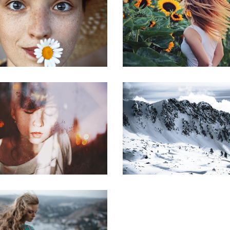
Portraits
Lorem Iton
Flowers
The golden sect
Little redhead
Community