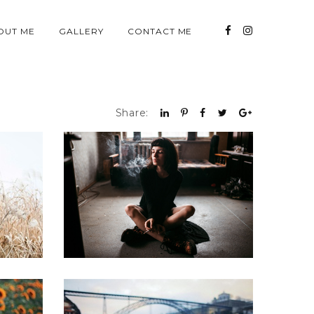
OUT ME
GALLERY
CONTACT ME
Share: