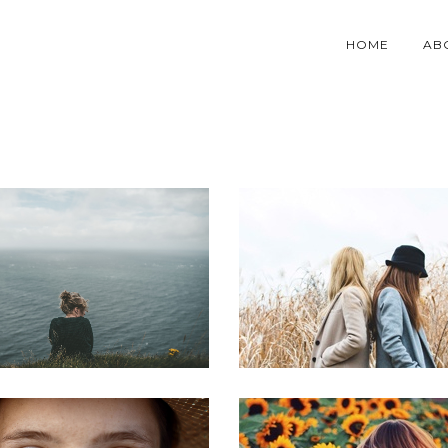
HOME
AB