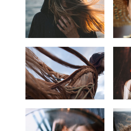
Photo image
The Mounrains